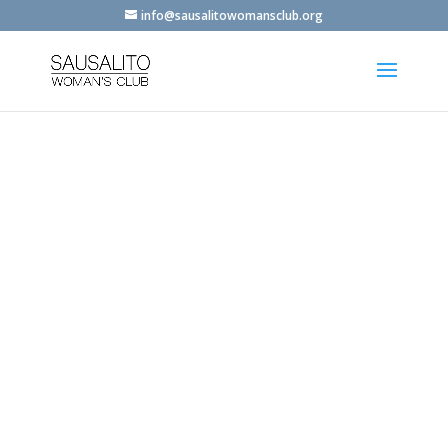
info@sausalitowomansclub.org